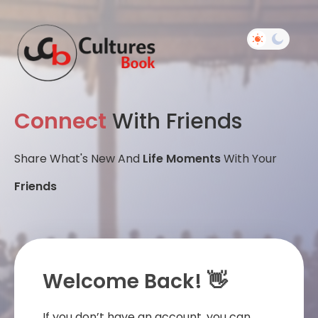
Connect
With Friends
Share What's New And
Life Moments
With Your
Friends
Welcome Back! 👋
If you don’t have an account, you can