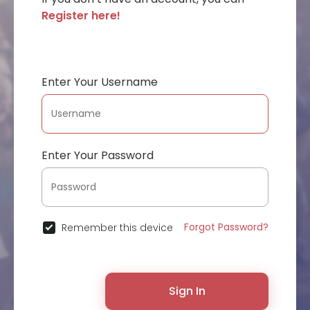
Register here!
Enter Your Username
Enter Your Password
Forgot Password?
Remember this device
Sign In