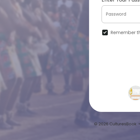
Remember th
© 2026 CulturesBook 