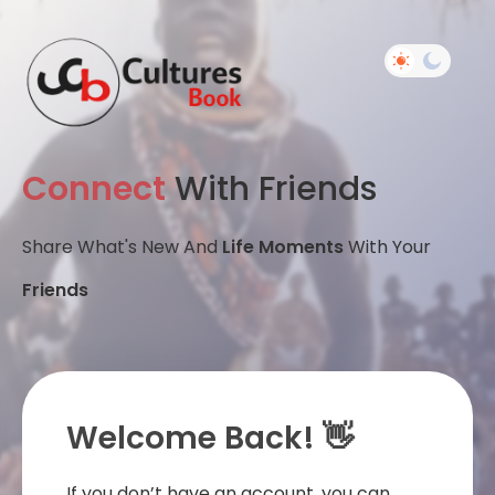
Connect
With Friends
Share What's New And
Life Moments
With Your
Friends
Welcome Back! 👋
If you don’t have an account, you can