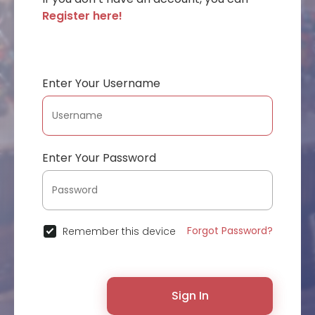
Register here!
Enter Your Username
Enter Your Password
Forgot Password?
Remember this device
Sign In