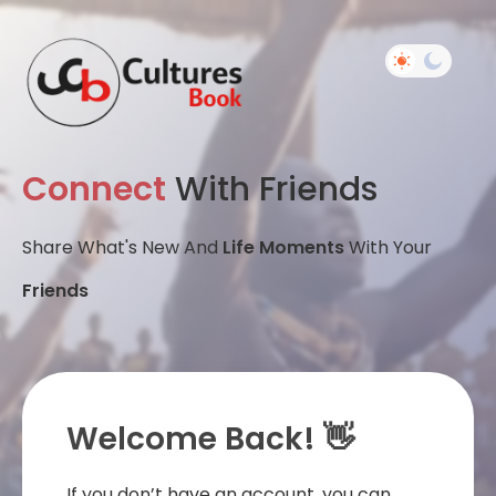
Connect
With Friends
Share What's New And
Life Moments
With Your
Friends
Welcome Back! 👋
If you don’t have an account, you can