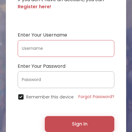
Register here!
Enter Your Username
Enter Your Password
Forgot Password?
Remember this device
Sign In