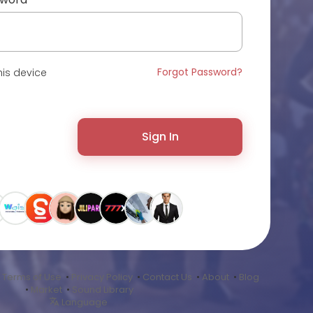
Forgot Password?
is device
Sign In
•
Terms of Use
•
Privacy Policy
•
Contact Us
•
About
•
Blog
•
Market
•
Sound Library
Language