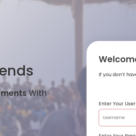
Welcome
iends
If you don’t ha
oments
With
Enter Your Us
Enter Your Pas