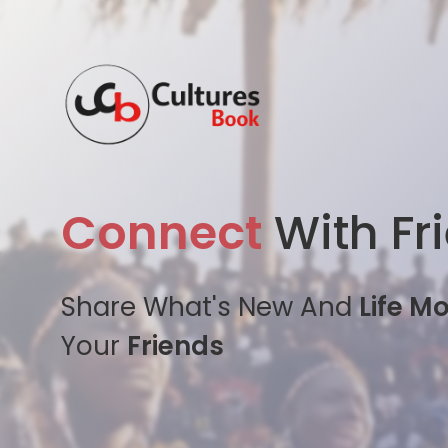
Connect
With Fr
Share What's New And
Life M
Your
Friends