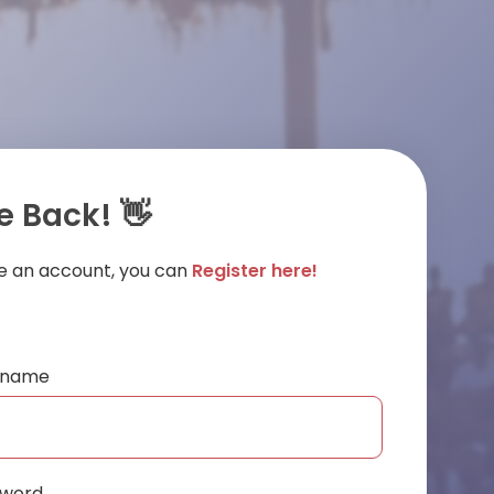
 Back! 👋
ve an account, you can
Register here!
ername
sword