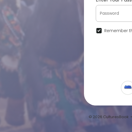
Remember th
© 2026 CulturesBook 