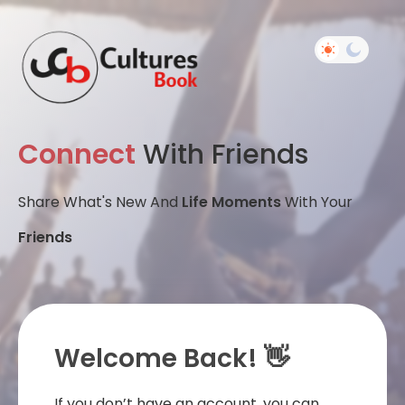
Connect
With Friends
Share What's New And
Life Moments
With Your
Friends
Welcome Back! 👋
If you don’t have an account, you can