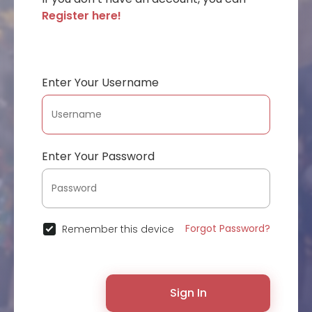
Register here!
Enter Your Username
Enter Your Password
Forgot Password?
Remember this device
Sign In