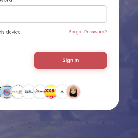
Forgot Password?
is device
Sign In
•
Terms of Use
•
Privacy Policy
•
Contact Us
•
About
•
Blog
•
Market
•
Sound Library
Language