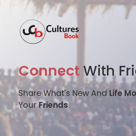
Connect
With Fr
Share What's New And
Life M
Your
Friends