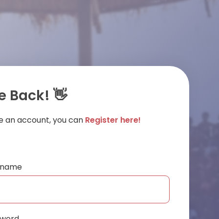
 Back! 👋
ve an account, you can
Register here!
ername
sword