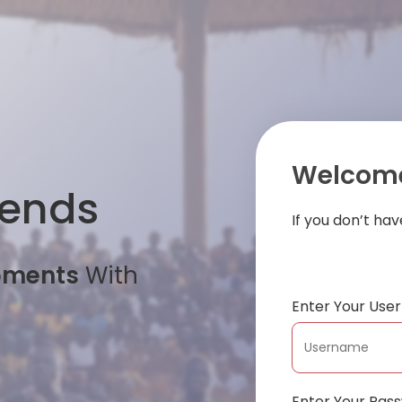
Welcome
iends
If you don’t ha
oments
With
Enter Your Us
Enter Your Pas