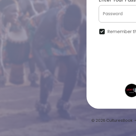
Remember th
© 2026 CulturesBook 