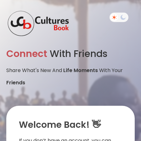
Connect
With Friends
Share What's New And
Life Moments
With Your
Friends
Welcome Back! 👋
If you don’t have an account, you can