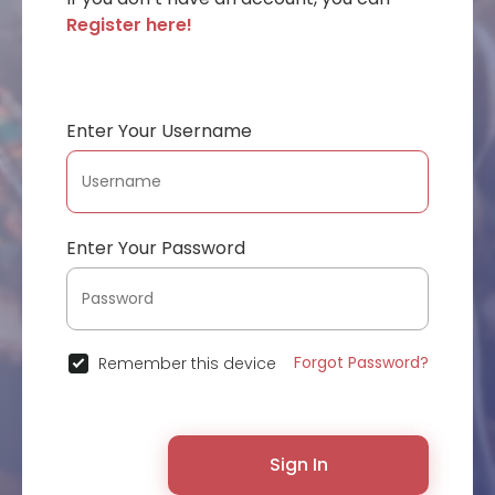
Register here!
Enter Your Username
Enter Your Password
Forgot Password?
Remember this device
Sign In