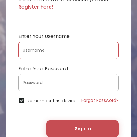
Register here!
Enter Your Username
Enter Your Password
Forgot Password?
Remember this device
Sign In