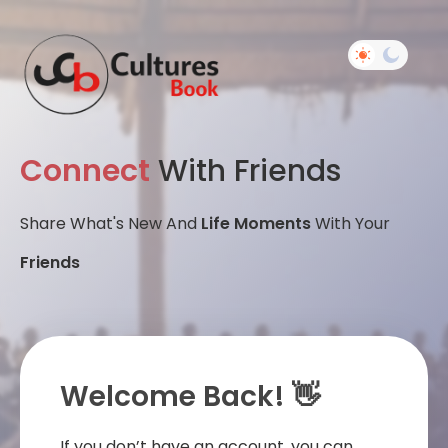
Connect
With Friends
Share What's New And
Life Moments
With Your
Friends
Welcome Back! 👋
If you don’t have an account, you can