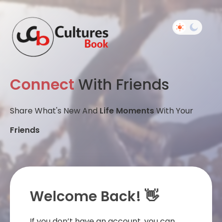
Connect
With Friends
Share What's New And
Life Moments
With Your
Friends
Welcome Back! 👋
If you don’t have an account, you can