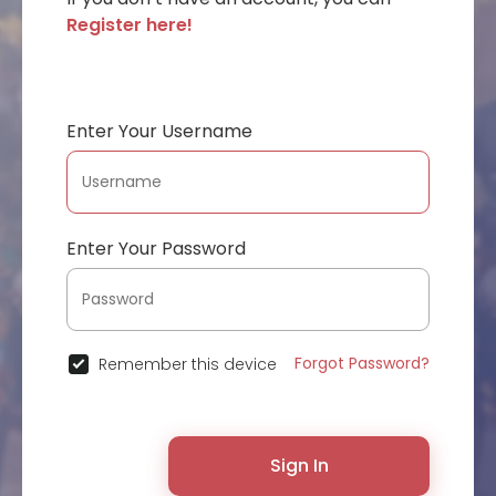
Register here!
Enter Your Username
Enter Your Password
Forgot Password?
Remember this device
Sign In