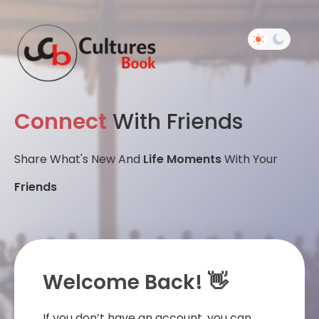
Connect
With Friends
Share What's New And
Life Moments
With Your
Friends
Welcome Back! 👋
If you don’t have an account, you can