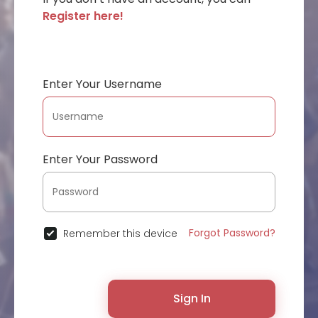
Register here!
Enter Your Username
Enter Your Password
Forgot Password?
Remember this device
Sign In