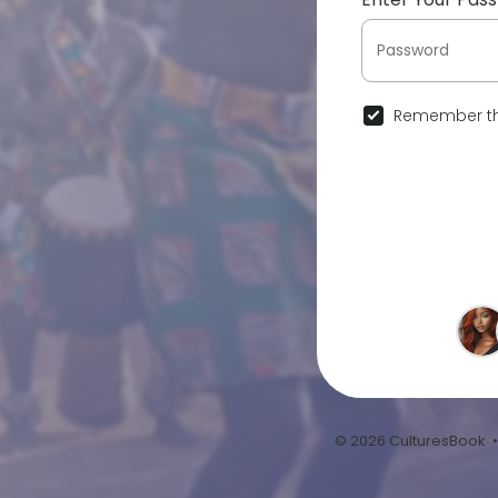
Remember th
© 2026 CulturesBook 