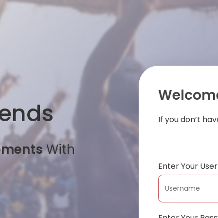
Welcome
iends
If you don’t ha
oments
With
Enter Your Us
Enter Your Pas