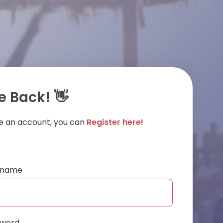
 Back! 👋
ve an account, you can
Register here!
ername
sword