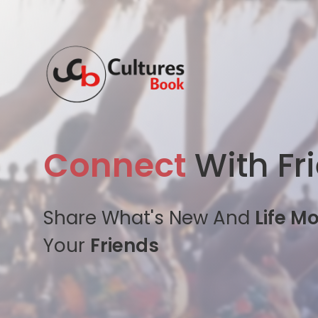
Connect
With Fr
Share What's New And
Life M
Your
Friends