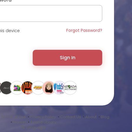
Forgot Password?
is device
Sign In
•
Terms of Use
•
Privacy Policy
•
Contact Us
•
About
•
Blog
•
Market
•
Sound Library
Language