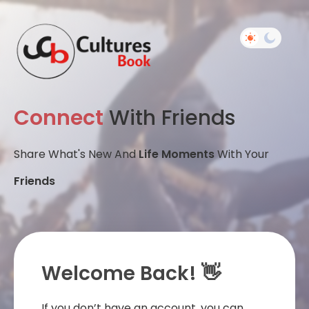
Connect
With Friends
Share What's New And
Life Moments
With Your
Friends
Welcome Back! 👋
If you don’t have an account, you can