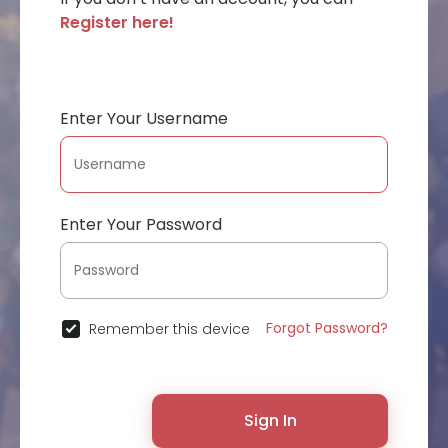
Register here!
Enter Your Username
Enter Your Password
Forgot Password?
Remember this device
Sign In