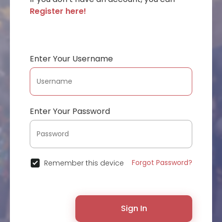
Register here!
Enter Your Username
Enter Your Password
Forgot Password?
Remember this device
Sign In