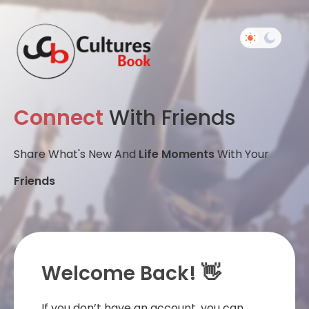
Connect
With Friends
Share What's New And
Life Moments
With Your
Friends
Welcome Back! 👋
If you don’t have an account, you can