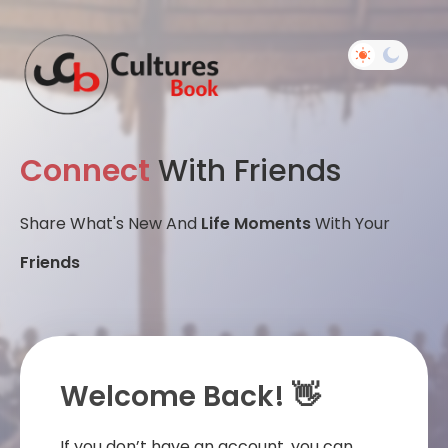
Connect
With Friends
Share What's New And
Life Moments
With Your
Friends
Welcome Back! 👋
If you don’t have an account, you can