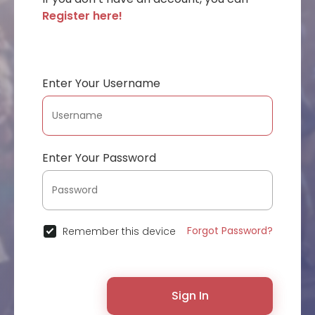
Register here!
Enter Your Username
Enter Your Password
Forgot Password?
Remember this device
Sign In