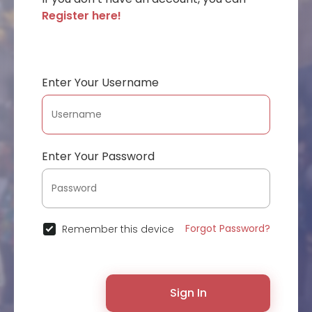
Register here!
Enter Your Username
Enter Your Password
Forgot Password?
Remember this device
Sign In