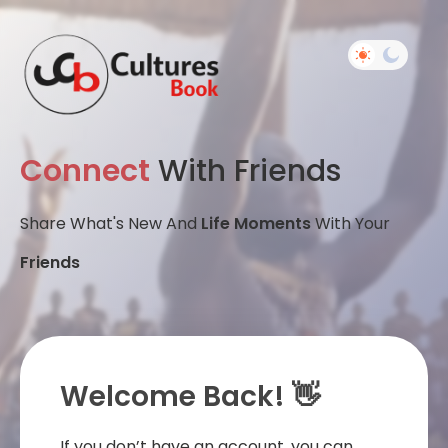
Connect
With Friends
Share What's New And
Life Moments
With Your
Friends
Welcome Back! 👋
If you don’t have an account, you can