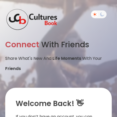
Connect
With Friends
Share What's New And
Life Moments
With Your
Friends
Welcome Back! 👋
If you don’t have an account, you can