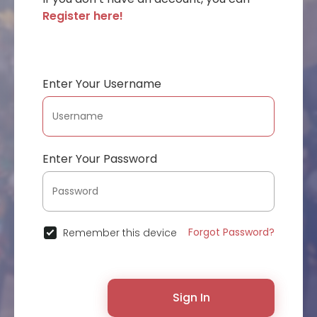
Register here!
Enter Your Username
Enter Your Password
Forgot Password?
Remember this device
Sign In