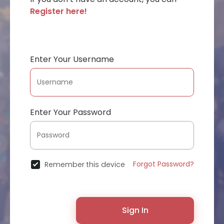
Register here!
Enter Your Username
Enter Your Password
Forgot Password?
Remember this device
Sign In