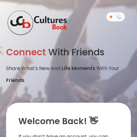
Connect
With Friends
Share What's New And
Life Moments
With Your
Friends
Welcome Back! 👋
If you don’t have an account, you can