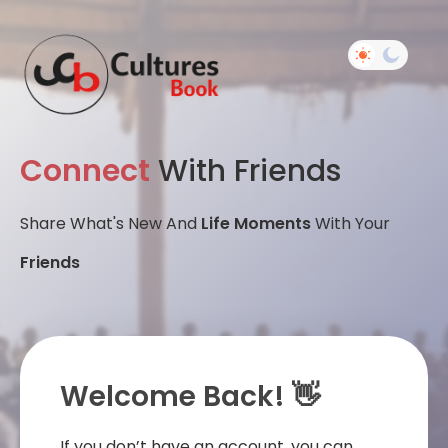
Connect
With Friends
Share What's New And
Life Moments
With Your
Friends
Welcome Back! 👋
If you don’t have an account, you can