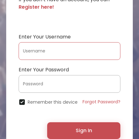
Register here!
Enter Your Username
Enter Your Password
Forgot Password?
Remember this device
Sign In