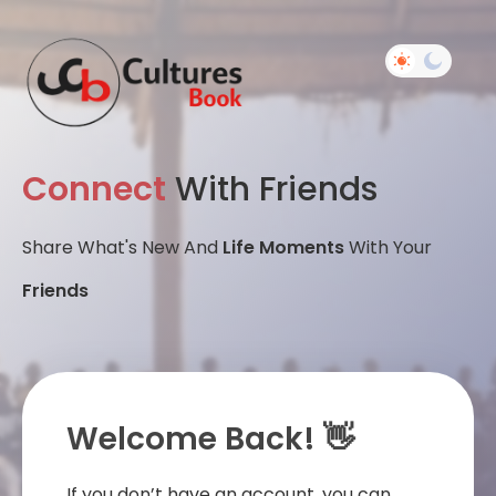
Connect
With Friends
Share What's New And
Life Moments
With Your
Friends
Welcome Back! 👋
If you don’t have an account, you can