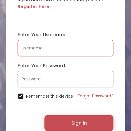
Register here!
Enter Your Username
Enter Your Password
Forgot Password?
Remember this device
Sign In