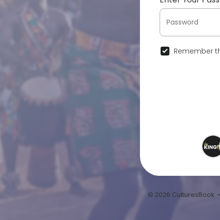
Remember th
© 2026 CulturesBook 