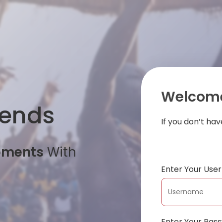
Welcome
iends
If you don’t ha
oments
With
Enter Your Us
Enter Your Pas