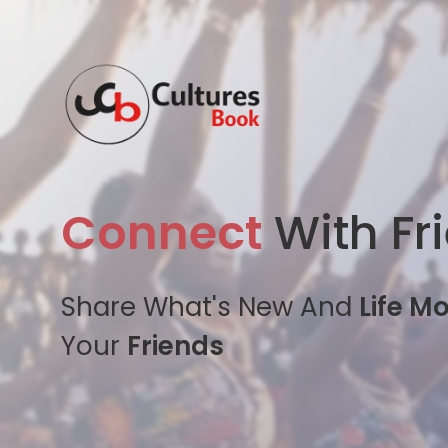
Connect
With Fr
Share What's New And
Life M
Your
Friends