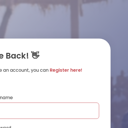
 Back! 👋
ve an account, you can
Register here!
ername
sword