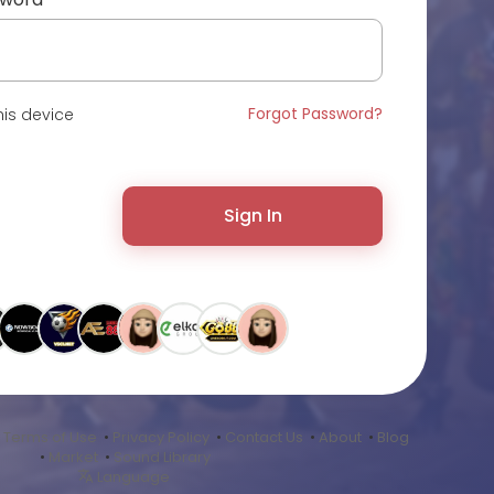
Forgot Password?
is device
Sign In
•
Terms of Use
•
Privacy Policy
•
Contact Us
•
About
•
Blog
•
Market
•
Sound Library
Language