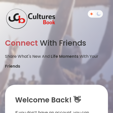
Connect
With Friends
Share What's New And
Life Moments
With Your
Friends
Welcome Back! 👋
If you don’t have an account, you can