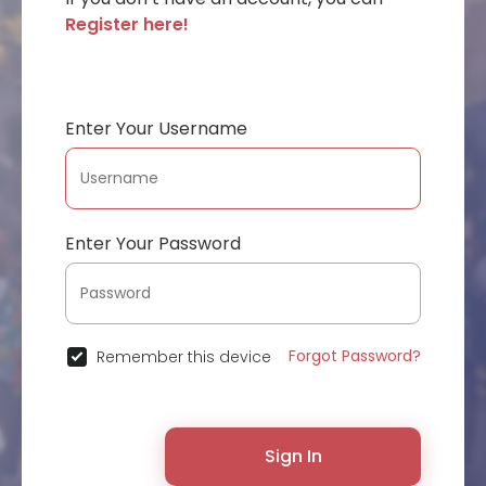
Register here!
Enter Your Username
Enter Your Password
Forgot Password?
Remember this device
Sign In