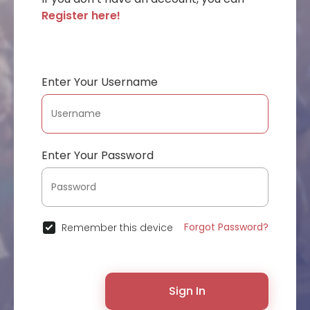
Register here!
Enter Your Username
Enter Your Password
Forgot Password?
Remember this device
Sign In