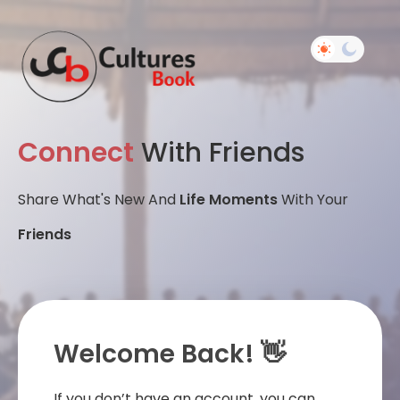
Connect
With Friends
Share What's New And
Life Moments
With Your
Friends
Welcome Back! 👋
If you don’t have an account, you can