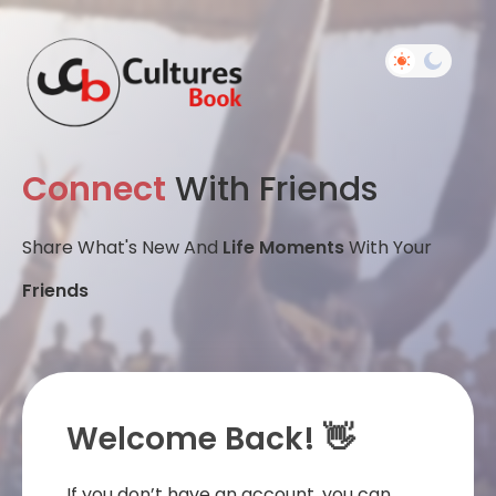
Connect
With Friends
Share What's New And
Life Moments
With Your
Friends
Welcome Back! 👋
If you don’t have an account, you can