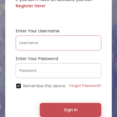
Register here!
Enter Your Username
Enter Your Password
Forgot Password?
Remember this device
Sign In