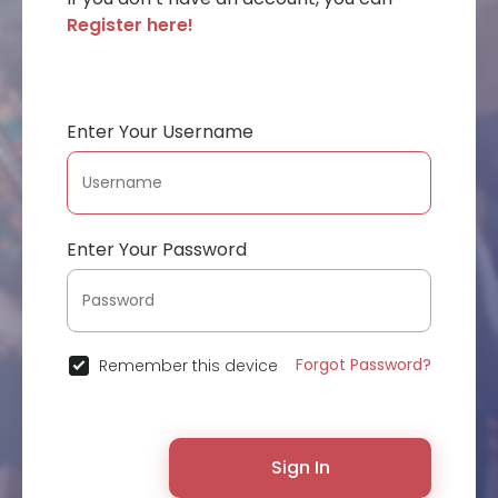
Register here!
Enter Your Username
Enter Your Password
Forgot Password?
Remember this device
Sign In