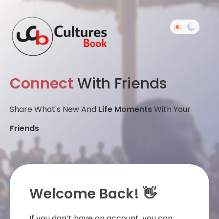
Connect
With Friends
Share What's New And
Life Moments
With Your
Friends
Welcome Back! 👋
If you don’t have an account, you can