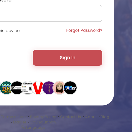
Forgot Password?
is device
Sign In
•
Terms of Use
•
Privacy Policy
•
Contact Us
•
About
•
Blog
•
Market
•
Sound Library
Language