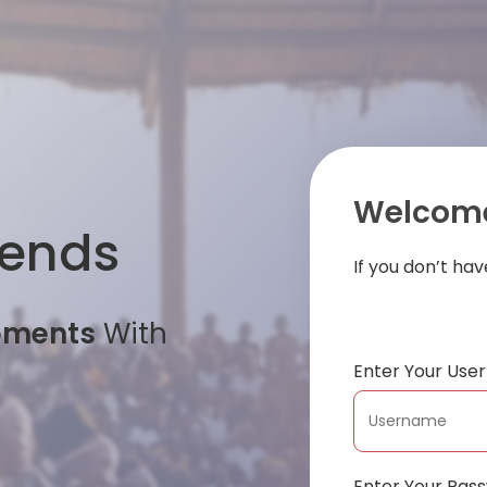
Welcome
iends
If you don’t ha
oments
With
Enter Your Us
Enter Your Pas