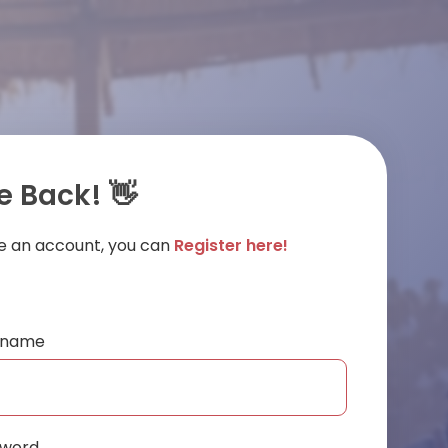
 Back! 👋
ve an account, you can
Register here!
ername
sword