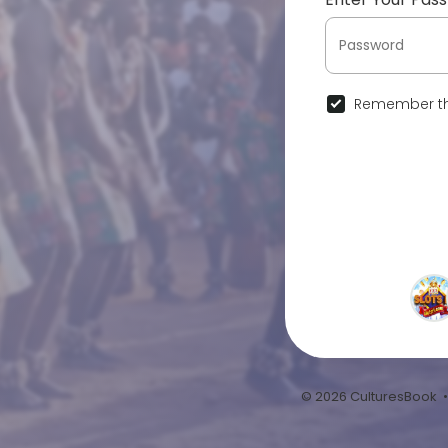
Remember th
© 2026 CulturesBook 