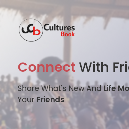
Connect
With Fr
Share What's New And
Life M
Your
Friends