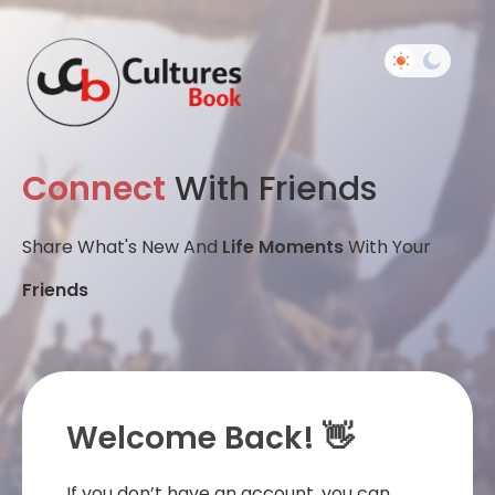
Connect
With Friends
Share What's New And
Life Moments
With Your
Friends
Welcome Back! 👋
If you don’t have an account, you can