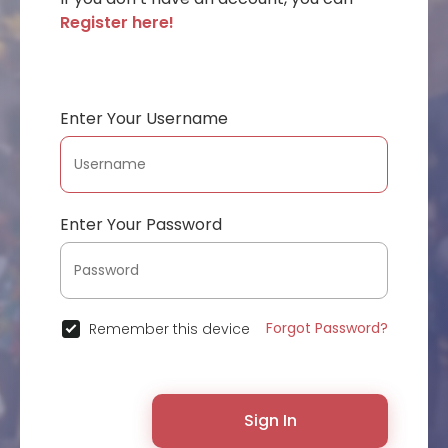
Register here!
Enter Your Username
Enter Your Password
Forgot Password?
Remember this device
Sign In