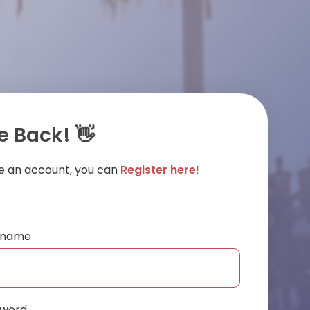
 Back! 👋
ve an account, you can
Register here!
ername
sword