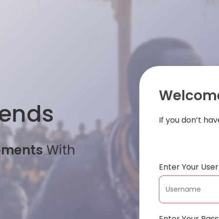
Welcome
iends
If you don’t ha
oments
With
Enter Your Us
Enter Your Pas