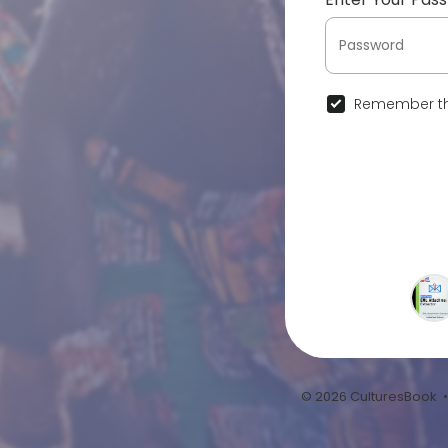
Remember th
© 2026 CulturesBook 