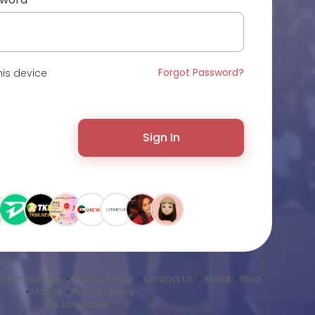
Forgot Password?
is device
Sign In
•
Terms of Use
•
Privacy Policy
•
Contact Us
•
About
•
Blog
•
Market
•
Sound Library
Language