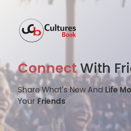
Connect
With Fr
Share What's New And
Life M
Your
Friends