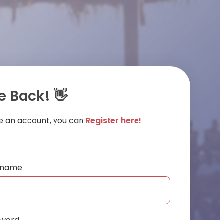
 Back! 👋
ve an account, you can
Register here!
ername
sword