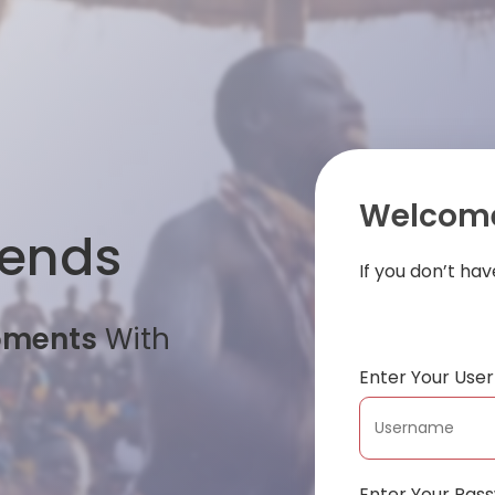
Welcome
iends
If you don’t ha
oments
With
Enter Your Us
Enter Your Pas