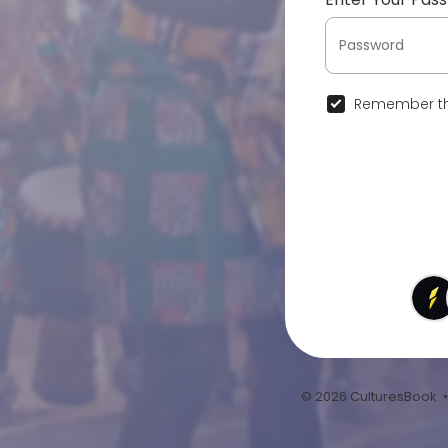
Remember th
© 2026 CulturesBook 