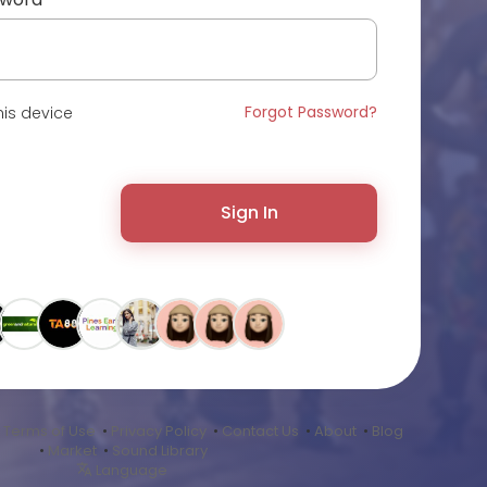
Forgot Password?
is device
Sign In
•
Terms of Use
•
Privacy Policy
•
Contact Us
•
About
•
Blog
•
Market
•
Sound Library
Language