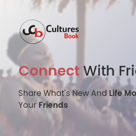
Connect
With Fr
Share What's New And
Life M
Your
Friends