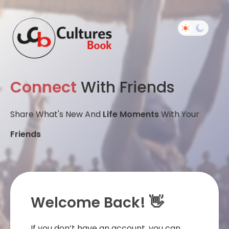
Connect
With Friends
Share What's New And
Life Moments
With Your
Friends
Welcome Back! 👋
If you don’t have an account, you can