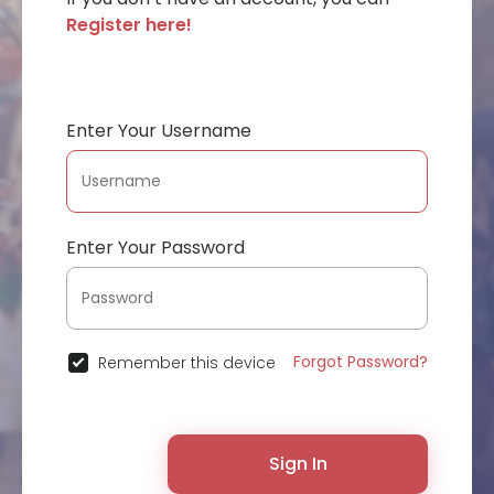
Register here!
Enter Your Username
Enter Your Password
Forgot Password?
Remember this device
Sign In