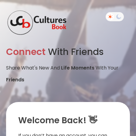
Connect
With Friends
Share What's New And
Life Moments
With Your
Friends
Welcome Back! 👋
If you don’t have an account, you can