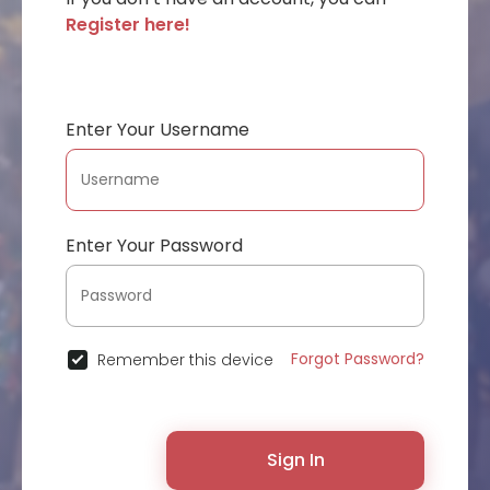
Register here!
Enter Your Username
Enter Your Password
Forgot Password?
Remember this device
Sign In