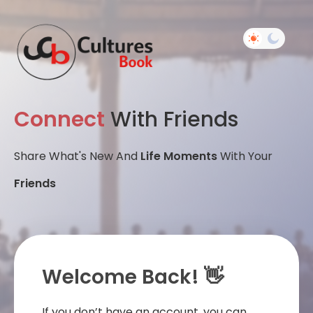
Connect
With Friends
Share What's New And
Life Moments
With Your
Friends
Welcome Back! 👋
If you don’t have an account, you can