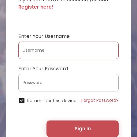
Register here!
Enter Your Username
Enter Your Password
Forgot Password?
Remember this device
Sign In