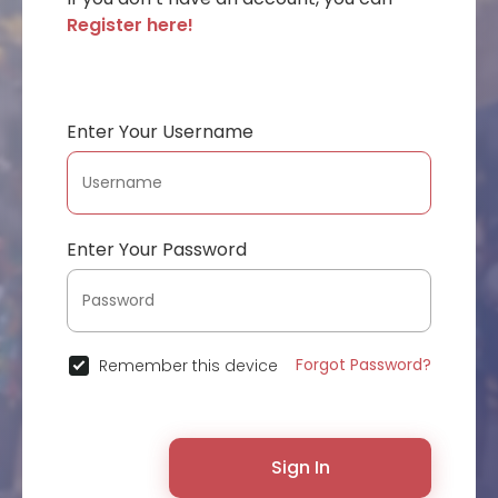
Register here!
Enter Your Username
Enter Your Password
Forgot Password?
Remember this device
Sign In