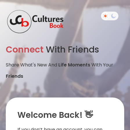
Connect
With Friends
Share What's New And
Life Moments
With Your
Friends
Welcome Back! 👋
If you don’t have an account, you can