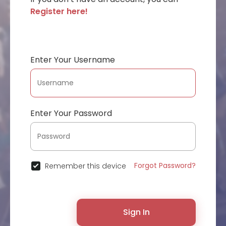
Register here!
Enter Your Username
Enter Your Password
Forgot Password?
Remember this device
Sign In