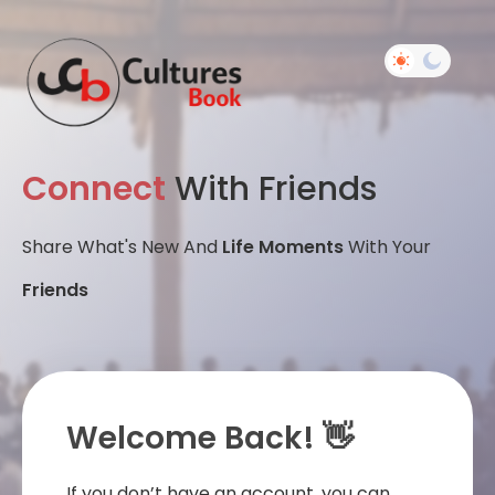
Connect
With Friends
Share What's New And
Life Moments
With Your
Friends
Welcome Back! 👋
If you don’t have an account, you can