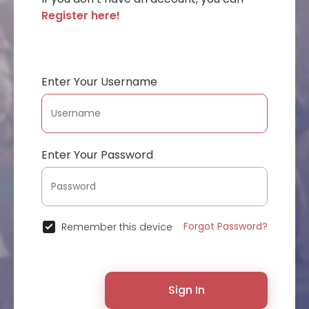
Register here!
Enter Your Username
Enter Your Password
Forgot Password?
Remember this device
Sign In