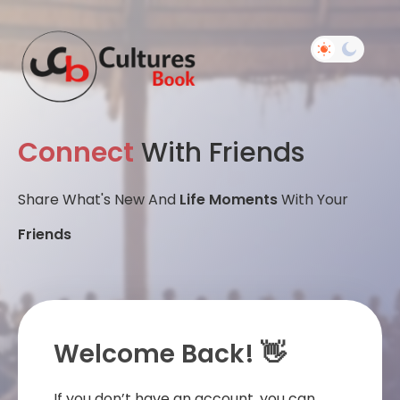
Connect
With Friends
Share What's New And
Life Moments
With Your
Friends
Welcome Back! 👋
If you don’t have an account, you can