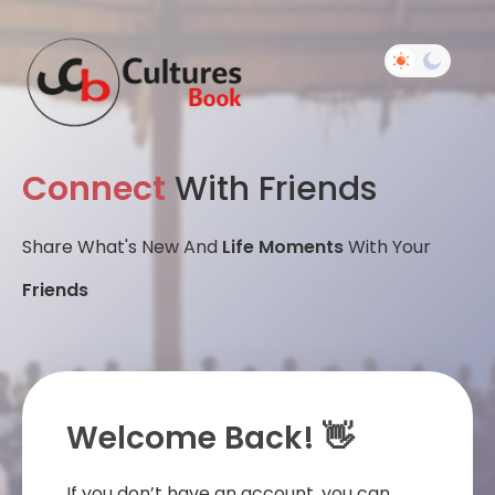
Connect
With Friends
Share What's New And
Life Moments
With Your
Friends
Welcome Back! 👋
If you don’t have an account, you can