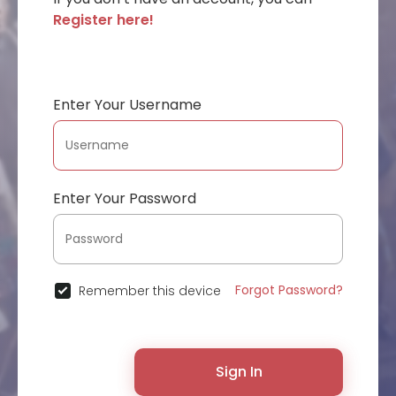
Register here!
Enter Your Username
Enter Your Password
Forgot Password?
Remember this device
Sign In