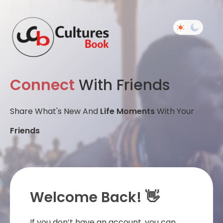
Connect
With Friends
Share What's New And
Life Moments
With Your
Friends
Welcome Back! 👋
If you don’t have an account, you can