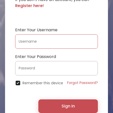
Register here!
Enter Your Username
Enter Your Password
Forgot Password?
Remember this device
Sign In