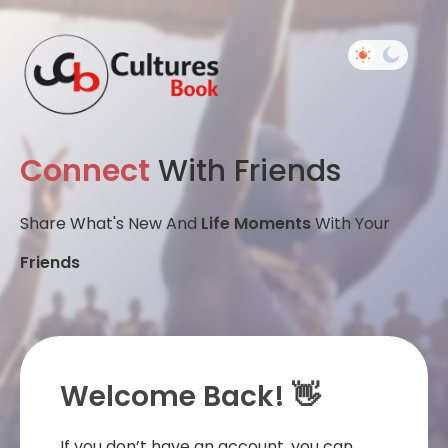
Connect
With Friends
Share What's New And
Life Moments
With Your
Friends
Welcome Back! 👋
If you don’t have an account, you can