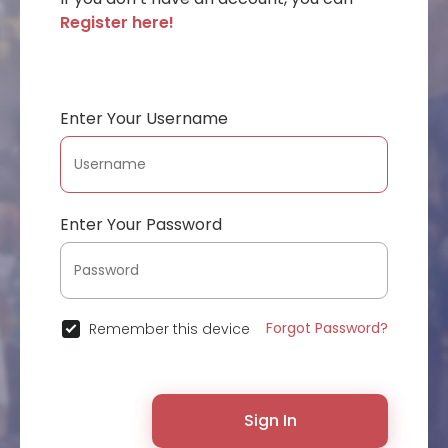
Register here!
Enter Your Username
Enter Your Password
Forgot Password?
Remember this device
Sign In