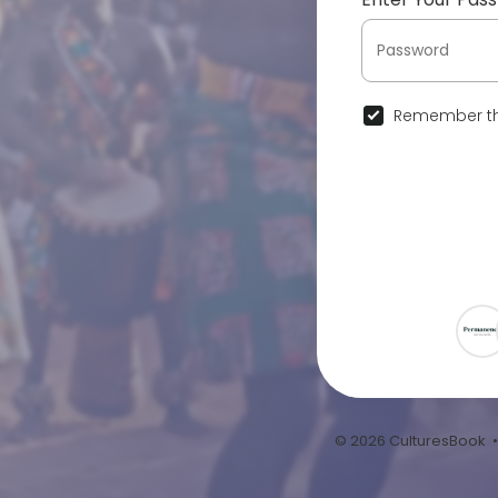
Remember th
© 2026 CulturesBook 