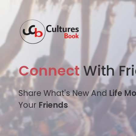
Connect
With Fr
Share What's New And
Life M
Your
Friends