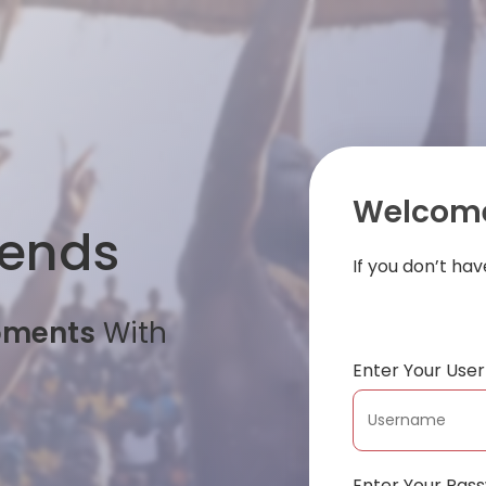
Welcome
iends
If you don’t ha
oments
With
Enter Your Us
Enter Your Pas