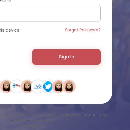
Forgot Password?
is device
Sign In
•
Terms of Use
•
Privacy Policy
•
Contact Us
•
About
•
Blog
•
Market
•
Sound Library
Language