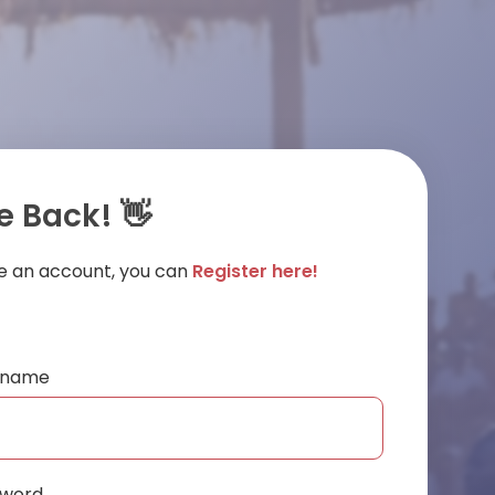
 Back! 👋
ve an account, you can
Register here!
ername
sword