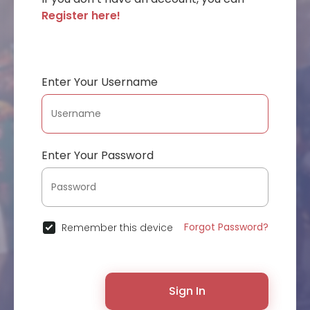
Register here!
Enter Your Username
Enter Your Password
Forgot Password?
Remember this device
Sign In