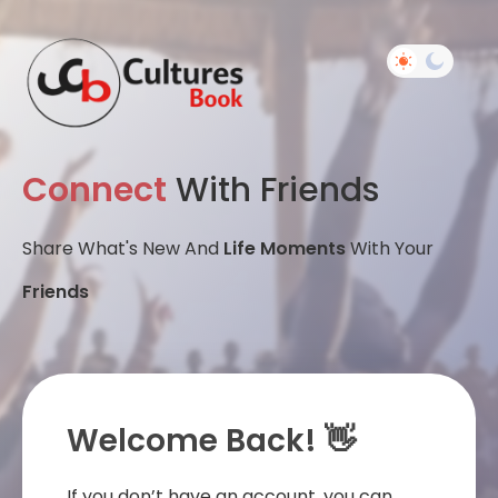
Connect
With Friends
Share What's New And
Life Moments
With Your
Friends
Welcome Back! 👋
If you don’t have an account, you can