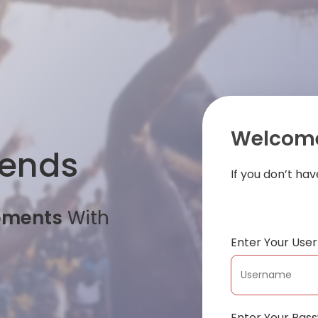
Welcome
iends
If you don’t ha
oments
With
Enter Your Us
Enter Your Pas