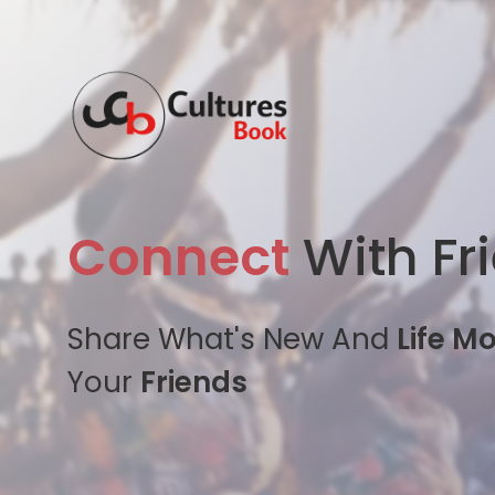
Connect
With Fr
Share What's New And
Life M
Your
Friends