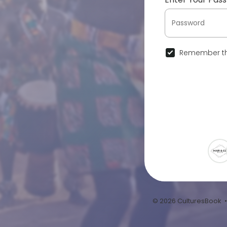
Remember th
© 2026 CulturesBook 