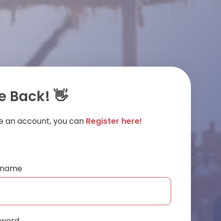
 Back! 👋
ve an account, you can
Register here!
ername
sword