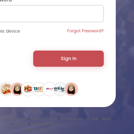
Forgot Password?
is device
Sign In
•
Terms of Use
•
Privacy Policy
•
Contact Us
•
About
•
Blog
•
Market
•
Sound Library
Language