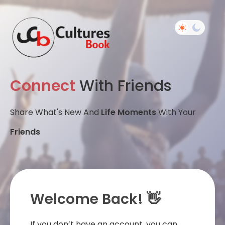
Connect
With Friends
Share What's New And
Life Moments
With Your
Friends
Welcome Back! 👋
If you don’t have an account, you can