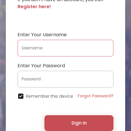
Register here!
Enter Your Username
Enter Your Password
Forgot Password?
Remember this device
Sign In