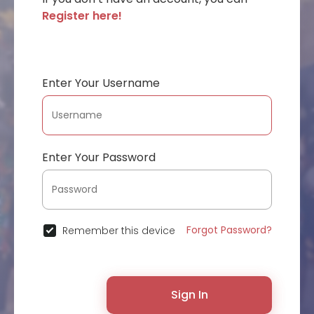
Register here!
Enter Your Username
Enter Your Password
Forgot Password?
Remember this device
Sign In