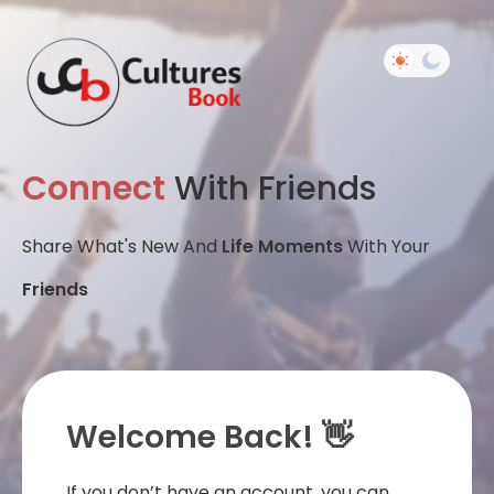
Connect
With Friends
Share What's New And
Life Moments
With Your
Friends
Welcome Back! 👋
If you don’t have an account, you can