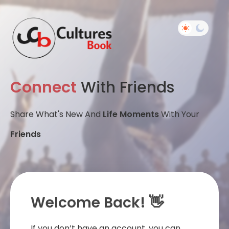
Connect
With Friends
Share What's New And
Life Moments
With Your
Friends
Welcome Back! 👋
If you don’t have an account, you can