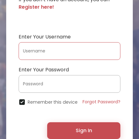
Register here!
Enter Your Username
Enter Your Password
Forgot Password?
Remember this device
Sign In