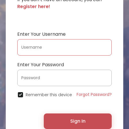
Register here!
Enter Your Username
Enter Your Password
Forgot Password?
Remember this device
Sign In