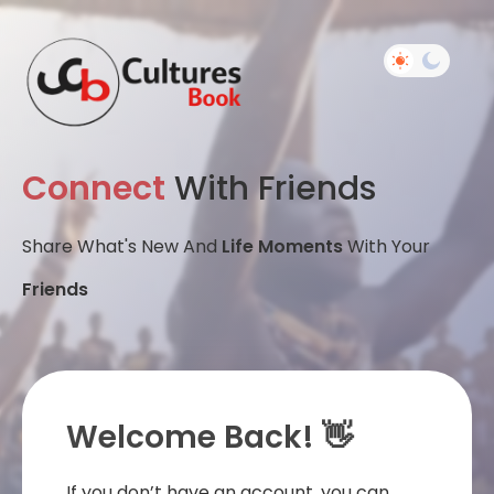
Connect
With Friends
Share What's New And
Life Moments
With Your
Friends
Welcome Back! 👋
If you don’t have an account, you can