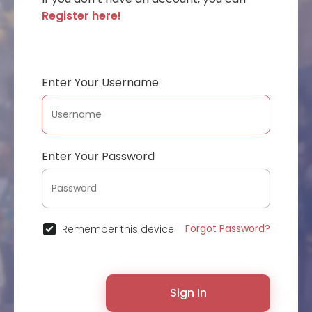
Register here!
Enter Your Username
Enter Your Password
Forgot Password?
Remember this device
Sign In