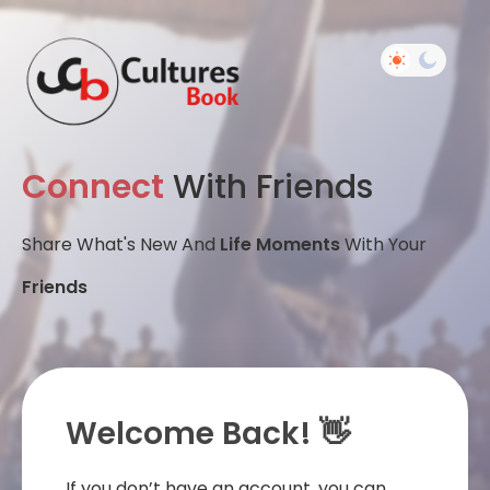
Connect
With Friends
Share What's New And
Life Moments
With Your
Friends
Welcome Back! 👋
If you don’t have an account, you can