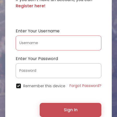
Register here!
Enter Your Username
Enter Your Password
Forgot Password?
Remember this device
Sign In