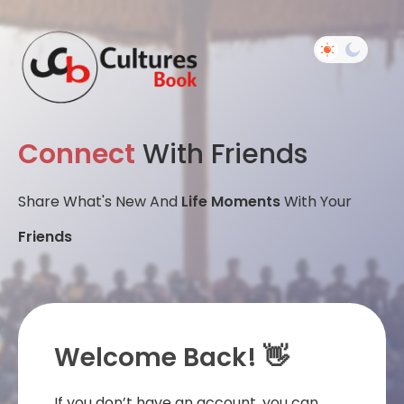
Connect
With Friends
Share What's New And
Life Moments
With Your
Friends
Welcome Back! 👋
If you don’t have an account, you can