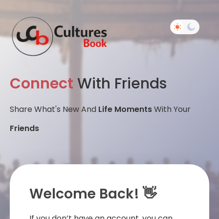
Connect
With Friends
Share What's New And
Life Moments
With Your
Friends
Welcome Back! 👋
If you don’t have an account, you can