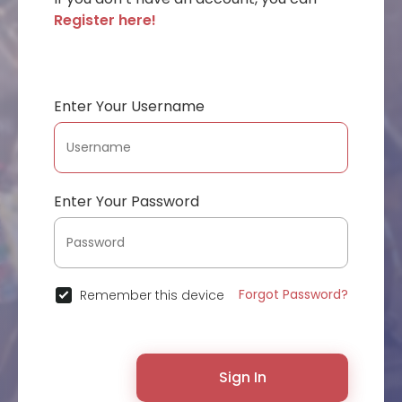
Register here!
Enter Your Username
Enter Your Password
Forgot Password?
Remember this device
Sign In