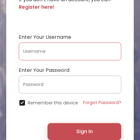
Register here!
Enter Your Username
Enter Your Password
Forgot Password?
Remember this device
Sign In