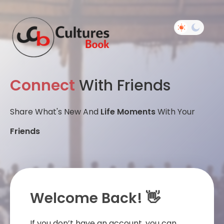
Connect
With Friends
Share What's New And
Life Moments
With Your
Friends
Welcome Back! 👋
If you don’t have an account, you can