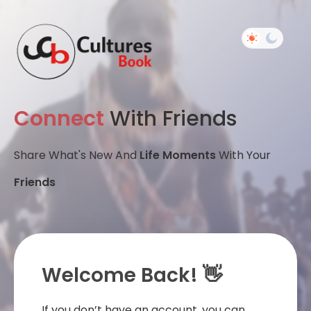
Connect
With Friends
Share What's New And
Life Moments
With Your
Friends
Welcome Back! 👋
If you don’t have an account, you can