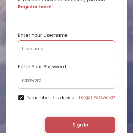
Register here!
Enter Your Username
Enter Your Password
Forgot Password?
Remember this device
Sign In